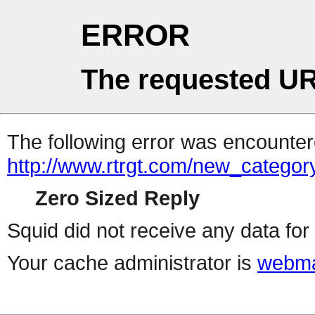
ERROR
The requested UR
The following error was encountere
http://www.rtrgt.com/new_category
Zero Sized Reply
Squid did not receive any data for 
Your cache administrator is
webma