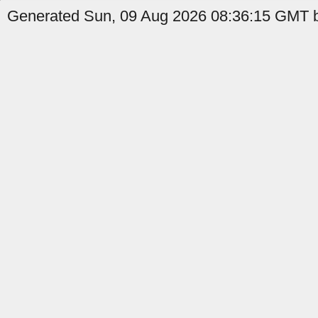
Generated Sun, 09 Aug 2026 08:36:15 GMT b